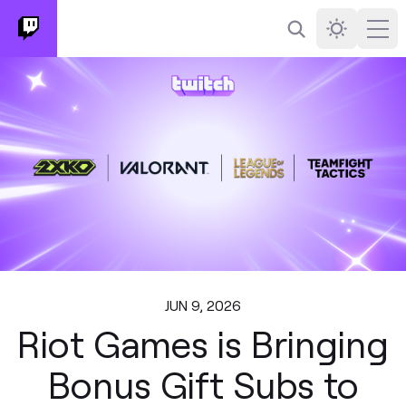
Search
Darkmode
Ope
JUN 9, 2026
Riot Games is Bringing
Bonus Gift Subs to