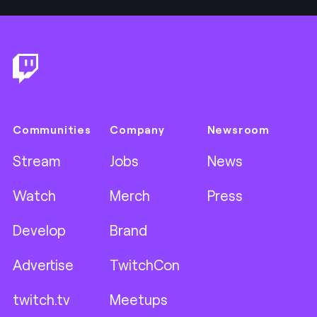
Footer
Communities
Company
Newsroom
Stream
Jobs
News
Watch
Merch
Press
Develop
Brand
Advertise
TwitchCon
twitch.tv
Meetups