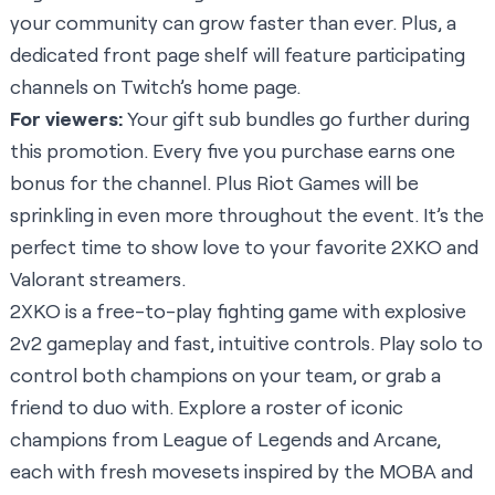
your community can grow faster than ever. Plus, a
dedicated front page shelf will feature participating
channels on Twitch’s home page.
For viewers:
Your gift sub bundles go further during
this promotion. Every five you purchase earns one
bonus for the channel. Plus Riot Games will be
sprinkling in even more throughout the event. It’s the
perfect time to show love to your favorite 2XKO and
Valorant streamers.
2XKO is a free-to-play fighting game with explosive
2v2 gameplay and fast, intuitive controls. Play solo to
control both champions on your team, or grab a
friend to duo with. Explore a roster of iconic
champions from League of Legends and Arcane,
each with fresh movesets inspired by the MOBA and