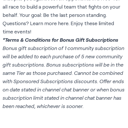
all race to build a powerful team that fights on your
behalf. Your goal: Be the last person standing.
Questions? Learn more
here
. Enjoy these limited
time events!
*Terms & Conditions for Bonus Gift Subscriptions
Bonus gift subscription of 1 community subscription
will be added to each purchase of 5 new community
gift subscriptions. Bonus subscriptions will be in the
same Tier as those purchased. Cannot be combined
with Sponsored Subscriptions discounts. Offer ends
on date stated in channel chat banner or when bonus
subscription limit stated in channel chat banner has
been reached, whichever is sooner.