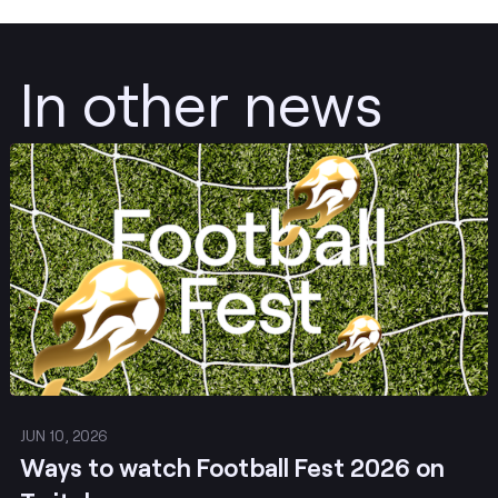
In other news
Post
JUN 10, 2026
Ways to watch Football Fest 2026 on