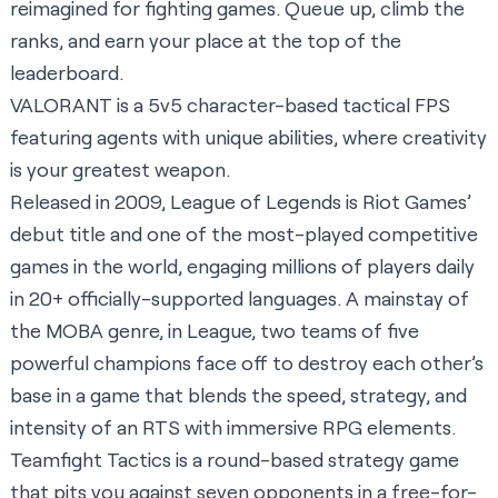
reimagined for fighting games. Queue up, climb the
ranks, and earn your place at the top of the
leaderboard.
VALORANT is a 5v5 character-based tactical FPS
featuring agents with unique abilities, where creativity
is your greatest weapon.
Released in 2009, League of Legends is Riot Games’
debut title and one of the most-played competitive
games in the world, engaging millions of players daily
in 20+ officially-supported languages. A mainstay of
the MOBA genre, in League, two teams of five
powerful champions face off to destroy each other’s
base in a game that blends the speed, strategy, and
intensity of an RTS with immersive RPG elements.
Teamfight Tactics is a round-based strategy game
that pits you against seven opponents in a free-for-