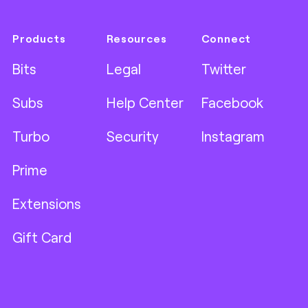
Products
Resources
Connect
Bits
Legal
Twitter
Subs
Help Center
Facebook
Turbo
Security
Instagram
Prime
Extensions
Gift Card