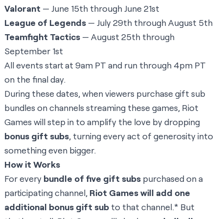
Valorant
— June 15th through June 21st
League of Legends
— July 29th through August 5th
Teamfight Tactics
— August 25th through
September 1st
All events start at 9am PT and run through 4pm PT
on the final day.
During these dates, when viewers purchase gift sub
bundles on channels streaming these games, Riot
Games will step in to amplify the love by dropping
bonus gift subs
, turning every act of generosity into
something even bigger.
How it Works
For every
bundle of five gift subs
purchased on a
participating channel,
Riot Games will add one
additional bonus gift sub
to that channel.* But