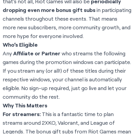
that’s not all, Riot Games will also be
periodically
dropping even more bonus gift subs
in participating
channels throughout these events. That means
more new subscribers, more community growth, and
more hype for everyone involved.
Who’s Eligible
Any
Affiliate or Partner
who streams the following
games during the promotion windows can participate.
If you stream any (or all!) of these titles during their
respective windows, your channel is automatically
eligible. No sign-up required, just go live and let your
community do the rest.
Why This Matters
For streamers:
This is a fantastic time to plan
streams around 2XKO, Valorant, and League of
Legends. The bonus gift subs from Riot Games mean