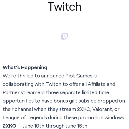
Twitch
What’s Happening
We’re thrilled to announce Riot Games is
collaborating with Twitch to offer all Affiliate and
Partner streamers three separate limited time
opportunities to have bonus gift subs be dropped on
their channel when they stream 2XKO, Valorant, or
League of Legends during these promotion windows.
2XKO
— June 10th through June 16th