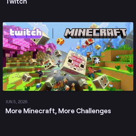
Twitch
Post
JUN 5, 2026
More Minecraft, More Challenges