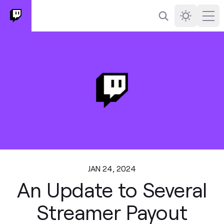
Search
Darkmode
Ope
JAN 24, 2024
An Update to Several
Streamer Payout