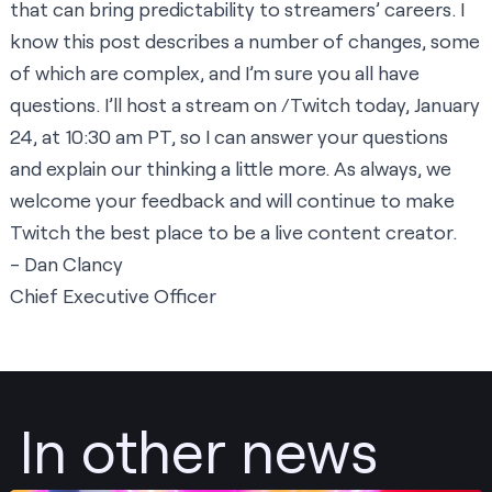
that can bring predictability to streamers’ careers. I
know this post describes a number of changes, some
of which are complex, and I’m sure you all have
questions. I’ll host a stream on /Twitch today, January
24, at 10:30 am PT, so I can answer your questions
and explain our thinking a little more. As always, we
welcome your feedback and will continue to make
Twitch the best place to be a live content creator.
- Dan Clancy
Chief Executive Officer
In other news