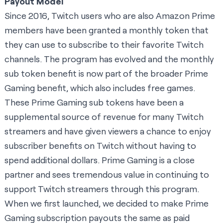
Payout Model
Since 2016, Twitch users who are also Amazon Prime
members have been granted a monthly token that
they can use to subscribe to their favorite Twitch
channels. The program has evolved and the monthly
sub token benefit is now part of the broader Prime
Gaming benefit, which also includes free games.
These Prime Gaming sub tokens have been a
supplemental source of revenue for many Twitch
streamers and have given viewers a chance to enjoy
subscriber benefits on Twitch without having to
spend additional dollars. Prime Gaming is a close
partner and sees tremendous value in continuing to
support Twitch streamers through this program.
When we first launched, we decided to make Prime
Gaming subscription payouts the same as paid