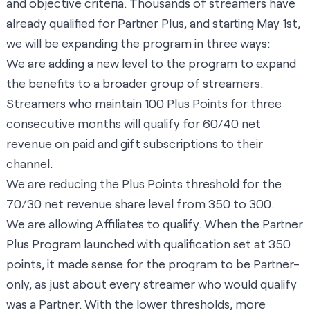
and objective criteria. Thousands of streamers have
already qualified for Partner Plus, and starting May 1st,
we will be expanding the program in three ways:
We are adding a new level to the program to expand
the benefits to a broader group of streamers.
Streamers who maintain 100 Plus Points for three
consecutive months will qualify for 60/40 net
revenue on paid and gift subscriptions to their
channel.
We are reducing the Plus Points threshold for the
70/30 net revenue share level from 350 to 300.
We are allowing Affiliates to qualify. When the Partner
Plus Program launched with qualification set at 350
points, it made sense for the program to be Partner-
only, as just about every streamer who would qualify
was a Partner. With the lower thresholds, more