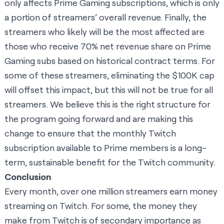
only affects Prime Gaming subscriptions, which is only
a portion of streamers’ overall revenue. Finally, the
streamers who likely will be the most affected are
those who receive 70% net revenue share on Prime
Gaming subs based on historical contract terms. For
some of these streamers, eliminating the $100K cap
will offset this impact, but this will not be true for all
streamers. We believe this is the right structure for
the program going forward and are making this
change to ensure that the monthly Twitch
subscription available to Prime members is a long-
term, sustainable benefit for the Twitch community.
Conclusion
Every month, over one million streamers earn money
streaming on Twitch. For some, the money they
make from Twitch is of secondary importance as