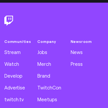
Footer
Communities
Company
Newsroom
Stream
Jobs
News
Watch
Merch
Press
Develop
Brand
Advertise
TwitchCon
twitch.tv
Meetups