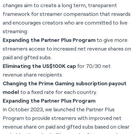
changes aim to create a long term, transparent
framework for streamer compensation that rewards
and encourages creators who are committed to live
streaming:
Expanding the Partner Plus Program
to give more
streamers access to increased net revenue shares on
paid and gifted subs.
Eliminating the US$100K cap
for 70/30 net
revenue share recipients.
Changing the Prime Gaming subscription payout
model
to a fixed rate for each country.
Expanding the Partner Plus Program
In October 2023, we launched the Partner Plus
Program to provide streamers with improved net
revenue share on paid and gifted subs based on clear