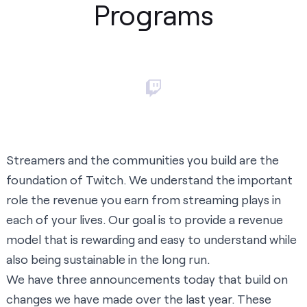
Programs
Streamers and the communities you build are the
foundation of Twitch. We understand the important
role the revenue you earn from streaming plays in
each of your lives. Our goal is to provide a revenue
model that is rewarding and easy to understand while
also being sustainable in the long run.
We have three announcements today that build on
changes we have made over the last year. These