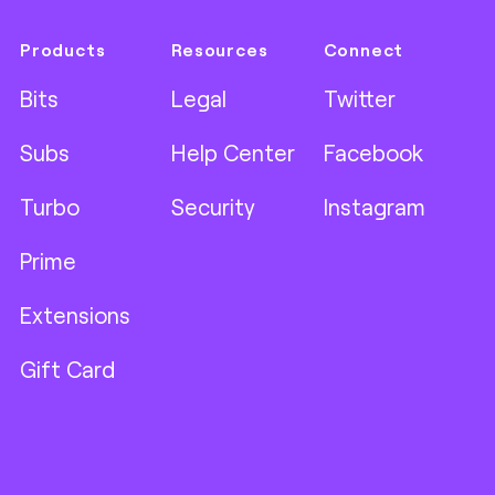
Products
Resources
Connect
Bits
Legal
Twitter
Subs
Help Center
Facebook
Turbo
Security
Instagram
Prime
Extensions
Gift Card