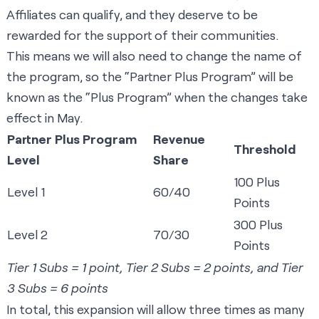
Affiliates can qualify, and they deserve to be
rewarded for the support of their communities.
This means we will also need to change the name of
the program, so the “Partner Plus Program” will be
known as the “Plus Program” when the changes take
effect in May.​​​​​​
Partner Plus Program
Revenue
Threshold
Level
Share
100 Plus
Level 1
60/40
Points
300 Plus
Level 2
70/30
Points
Tier 1 Subs = 1 point, Tier 2 Subs = 2 points, and Tier
3 Subs = 6 points
In total, this expansion will allow three times as many