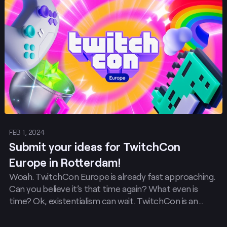
Post
FEB 1, 2024
Submit your ideas for TwitchCon
Europe in Rotterdam!
Woah. TwitchCon Europe is already fast approaching.
Can you believe it’s that time again? What even is
time? Ok, existentialism can wait. TwitchCon is an
event for the community made by the community.
That’s why we’re calling on all of you for brilliant ideas