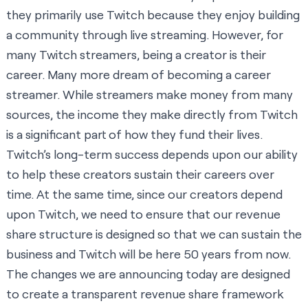
they primarily use Twitch because they enjoy building
a community through live streaming. However, for
many Twitch streamers, being a creator is their
career. Many more dream of becoming a career
streamer. While streamers make money from many
sources, the income they make directly from Twitch
is a significant part of how they fund their lives.
Twitch’s long-term success depends upon our ability
to help these creators sustain their careers over
time. At the same time, since our creators depend
upon Twitch, we need to ensure that our revenue
share structure is designed so that we can sustain the
business and Twitch will be here 50 years from now.
The changes we are announcing today are designed
to create a transparent revenue share framework