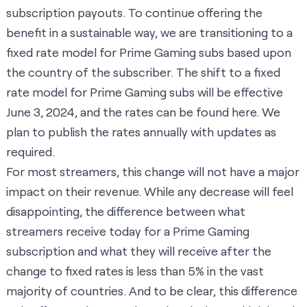
subscription payouts. To continue offering the
benefit in a sustainable way, we are transitioning to a
fixed rate model for Prime Gaming subs based upon
the country of the subscriber. The shift to a fixed
rate model for Prime Gaming subs will be effective
June 3, 2024, and the rates can be found
here
. We
plan to publish the rates annually with updates as
required.
For most streamers, this change will not have a major
impact on their revenue. While any decrease will feel
disappointing, the difference between what
streamers receive today for a Prime Gaming
subscription and what they will receive after the
change to fixed rates is less than 5% in the vast
majority of countries. And to be clear, this difference