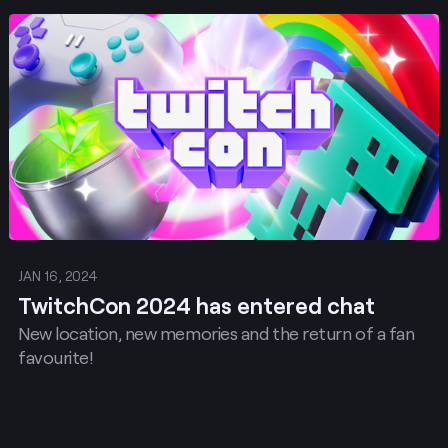
for content. Want to take the stage with your
Post
musical talents, artistic genius, or unique topics for
Workshops and Community Sessions? Submit your
ideas here for TwitchCon in Rotterdam by 26
February 2024 at 23:59 CET.
JAN 16, 2024
TwitchCon 2024 has entered chat
New location, new memories and the return of a fan
favourite!