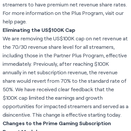
streamers to have premium net revenue share rates.
For more information on the Plus Program, visit our
help page
.
Eliminating the US$100K Cap
We are removing the US$100K cap on net revenue at
the 70/30 revenue share level for all streamers,
including those in the Partner Plus Program, effective
immediately. Previously, after reaching $100K
annually in net subscription revenue, the revenue
share would revert from 70% to the standard rate of
50%. We have received clear feedback that the
$100K cap limited the earnings and growth
opportunities for impacted streamers and served as a
disincentive. This change is effective starting today.
Changes to the Prime Gaming Subscription