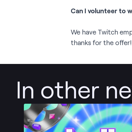
Can I volunteer to 
We have Twitch empl
thanks for the offer
In other n
Post