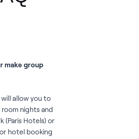
or make group
will allow you to
g room nights and
rk
(Paris Hotels) or
 or hotel booking