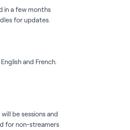
nd in a few months
dles for updates.
English and French.
will be sessions and
d for non-streamers