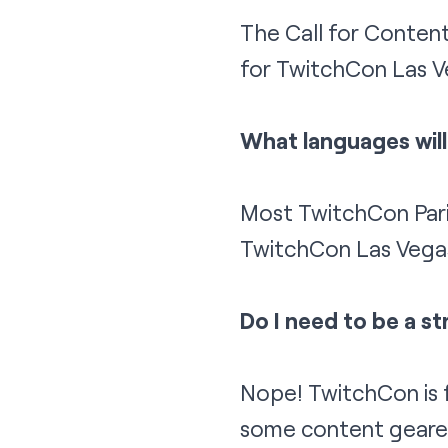
The Call for Content
for TwitchCon Las V
What languages wil
Most TwitchCon Paris
TwitchCon Las Vegas 
Do I need to be a s
Nope! TwitchCon is f
some content geared