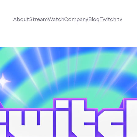
About
Stream
Watch
Company
Blog
Twitch.tv