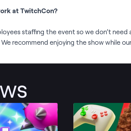
work at TwitchCon?
oyees staffing the event so we don’t need a
! We recommend enjoying the show while our 
ews
Post