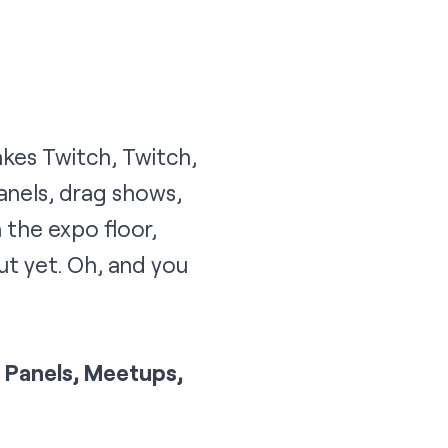
kes Twitch, Twitch,
anels, drag shows,
the expo floor,
ut yet. Oh, and you
y, Panels, Meetups,