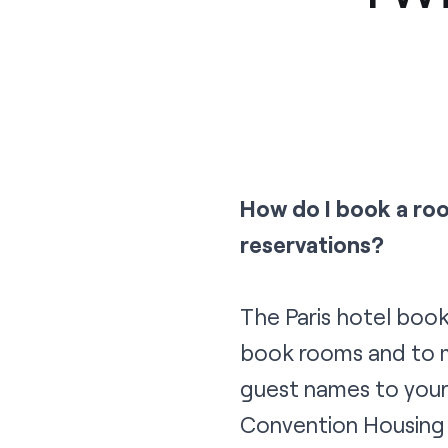
How do I book a ro
reservations?
The Paris hotel book
book rooms and to m
guest names to your
Convention Housing 