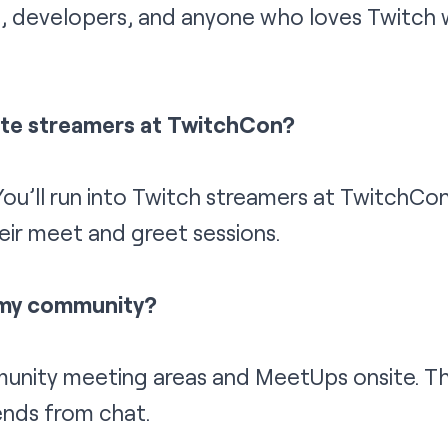
s, developers, and anyone who loves Twitch wi
rite streamers at TwitchCon?
ou’ll run into Twitch streamers at TwitchCo
eir meet and greet sessions.
 my community?
munity meeting areas and MeetUps onsite. Th
ends from chat.