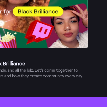
 Brilliance
ds, and all the lulz. Let’s come together to
rs and how they create community every day.