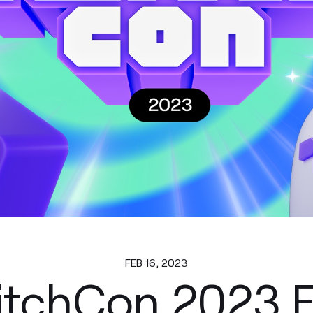
FEB 16, 2023
itchCon 2023 