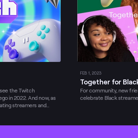
FEB 1, 2023
Together for Black
 see the Twitch
For community, new frien
go in 2022. And now, as
celebrate Black streame
ating streamers and
y pleased to announce
iting cities in 2023!