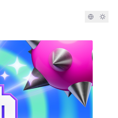
Search
Darkmod