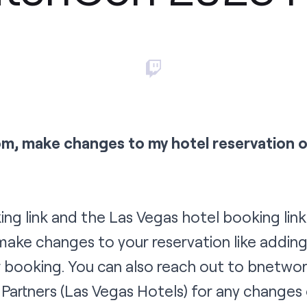
om, make changes to my hotel reservation 
ing link
and the
Las Vegas hotel booking link
ake changes to your reservation like addin
 booking. You can also reach out to
b
netwo
Partners
(Las Vegas Hotels) for any changes