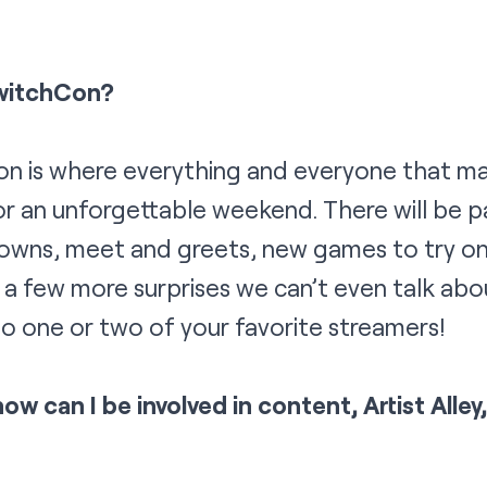
witchCon?
on is where everything and everyone that ma
r an unforgettable weekend. There will be p
owns, meet and greets, new games to try on 
 a few more surprises we can’t even talk abo
o one or two of your favorite streamers!
how can I be involved in content, Artist Alle