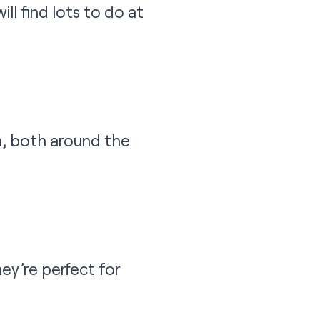
ll find lots to do at
n, both around the
ey’re perfect for