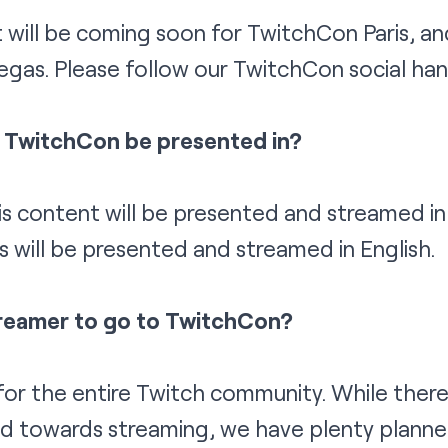
 will be coming soon for TwitchCon Paris, a
egas. Please follow our TwitchCon
social
han
l TwitchCon be presented in?
 content will be presented and streamed in 
will be presented and streamed in English.
treamer to go to TwitchCon?
or the entire Twitch community. While there 
 towards streaming, we have plenty planne