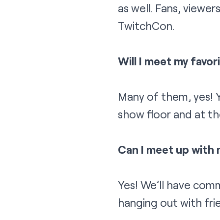
as well. Fans, viewer
TwitchCon.
Will I meet my favo
Many of them, yes! Y
show floor and at th
Can I meet up with
Yes! We’ll have com
hanging out with fri