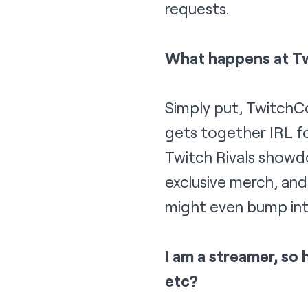
requests.
What happens at T
Simply put, TwitchC
gets together IRL fo
Twitch Rivals showd
exclusive merch, and
might even bump int
I am a streamer, so 
etc?