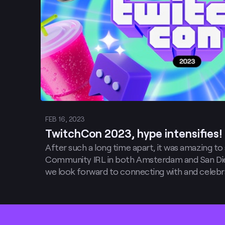
FEB 16, 2023
TwitchCon 2023, hype intensifies!
After such a long time apart, it was amazing to
Community IRL in both Amsterdam and San Die
we look forward to connecting with and celebr
their communities in the new year, we are ver
that we will be moving TwitchCon to two new exc
Footer