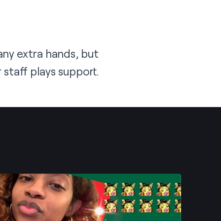
ny extra hands, but
staff plays support.